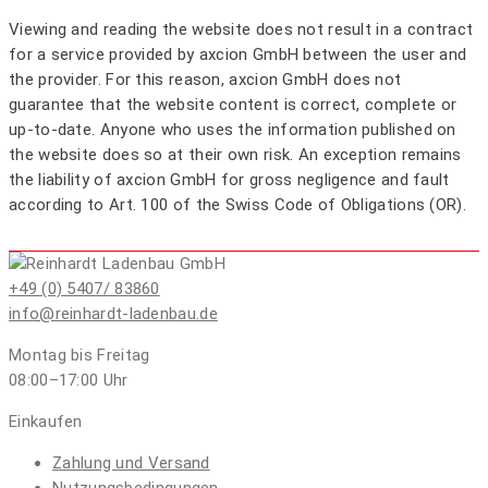
Viewing and reading the website does not result in a contract
for a service provided by axcion GmbH between the user and
the provider. For this reason, axcion GmbH does not
guarantee that the website content is correct, complete or
up-to-date. Anyone who uses the information published on
the website does so at their own risk. An exception remains
the liability of axcion GmbH for gross negligence and fault
according to Art. 100 of the Swiss Code of Obligations (OR).
+49 (0) 5407/ 83860
info@reinhardt-ladenbau.de
Montag bis Freitag
08:00–17:00
Uhr
Einkaufen
Zahlung und Versand