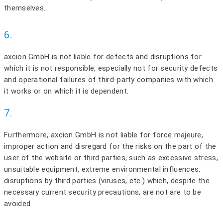
themselves.
6.
axcion GmbH is not liable for defects and disruptions for
which it is not responsible, especially not for security defects
and operational failures of third-party companies with which
it works or on which it is dependent.
7.
Furthermore, axcion GmbH is not liable for force majeure,
improper action and disregard for the risks on the part of the
user of the website or third parties, such as excessive stress,
unsuitable equipment, extreme environmental influences,
disruptions by third parties (viruses, etc.) which, despite the
necessary current security precautions, are not are to be
avoided.