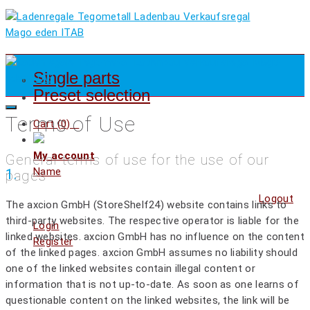
Single parts
Preset selection
Terms of Use
Cart (
0
)
My account
General terms of use for the use of our
Name
1.
pages
Logout
The axcion GmbH (StoreShelf24) website contains links to
third-party websites. The respective operator is liable for the
Login
linked websites. axcion GmbH has no influence on the content
Register
of the linked pages. axcion GmbH assumes no liability should
one of the linked websites contain illegal content or
information that is not up-to-date. As soon as one learns of
questionable content on the linked websites, the link will be