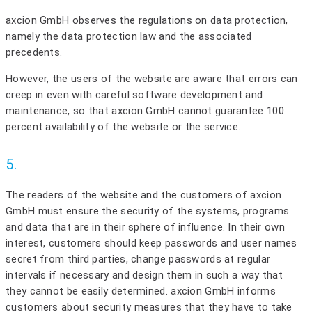
axcion GmbH observes the regulations on data protection,
namely the data protection law and the associated
precedents.
However, the users of the website are aware that errors can
creep in even with careful software development and
maintenance, so that axcion GmbH cannot guarantee 100
percent availability of the website or the service.
5.
The readers of the website and the customers of axcion
GmbH must ensure the security of the systems, programs
and data that are in their sphere of influence. In their own
interest, customers should keep passwords and user names
secret from third parties, change passwords at regular
intervals if necessary and design them in such a way that
they cannot be easily determined. axcion GmbH informs
customers about security measures that they have to take