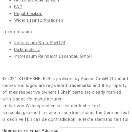
Nutzungsbedingungen
FAQ
Regal-Lexikon
Widerrufsinformationen
Informationen
Impressum
StoreShelf24
Datenschutz
Impressum
Reinhardt Ladenbau GmbH
© 2021 STORESHELF24 is powered by Axcion GmbH | Product
names and logos are registered trademarks and the property
of their respective owners | Shelf parts are clearly marked
with a specific manufacturer
Im Fall von Widersprüchen ist der deutsche Text
ausschlaggebend | In case of contradictions, the German text
is decisive | En cas de contradiction, le texte allemand fait foi
Username or Email Address