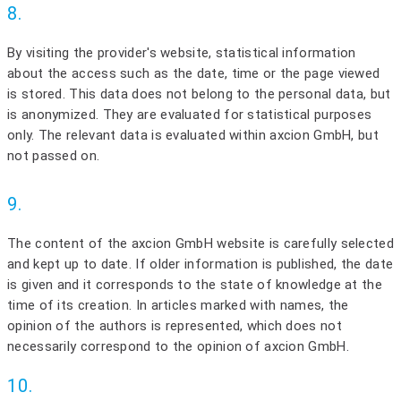
8.
By visiting the provider's website, statistical information
about the access such as the date, time or the page viewed
is stored. This data does not belong to the personal data, but
is anonymized. They are evaluated for statistical purposes
only. The relevant data is evaluated within axcion GmbH, but
not passed on.
9.
The content of the axcion GmbH website is carefully selected
and kept up to date. If older information is published, the date
is given and it corresponds to the state of knowledge at the
time of its creation. In articles marked with names, the
opinion of the authors is represented, which does not
necessarily correspond to the opinion of axcion GmbH.
10.