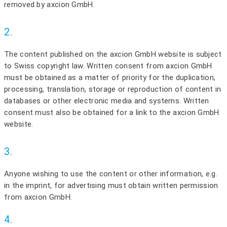
removed by axcion GmbH.
2.
The content published on the axcion GmbH website is subject
to Swiss copyright law. Written consent from axcion GmbH
must be obtained as a matter of priority for the duplication,
processing, translation, storage or reproduction of content in
databases or other electronic media and systems. Written
consent must also be obtained for a link to the axcion GmbH
website.
3.
Anyone wishing to use the content or other information, e.g.
in the imprint, for advertising must obtain written permission
from axcion GmbH.
4.