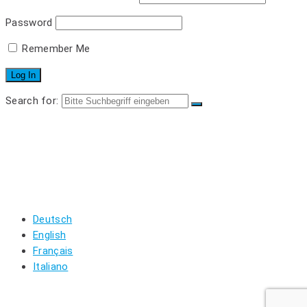
Password
Remember Me
Search for:
SINGLE PARTS
LOGIN
REGISTRIEREN
WARENKORB
MEIN KONTO
LOGOUT
Deutsch
English
Français
Italiano